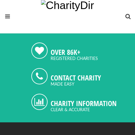
OVER 86K+
REGISTERED CHARITIES
CONTACT CHARITY
MADE EASY
CHARITY INFORMATION
CLEAR & ACCURATE