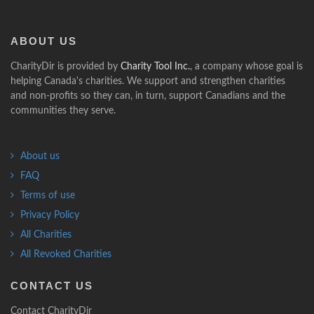
ABOUT
US
CharityDir is provided by
Charity Tool Inc.
, a company whose goal is
helping Canada's charities. We support and strengthen charities
and non-profits so they can, in turn, support Canadians and the
communities they serve.
About us
FAQ
Terms of use
Privacy Policy
All Charities
All Revoked Charities
CONTACT
US
Contact CharityDir